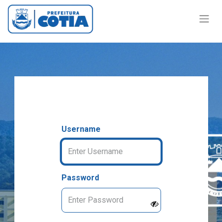
Username
Password