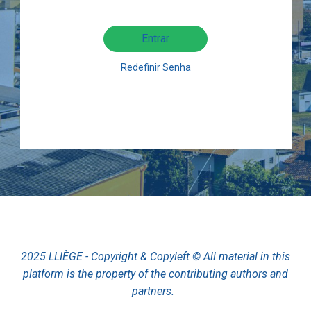
Entrar
Redefinir Senha
2025 LLIÈGE - Copyright & Copyleft © All material in this
platform is the property of the contributing authors and
partners.